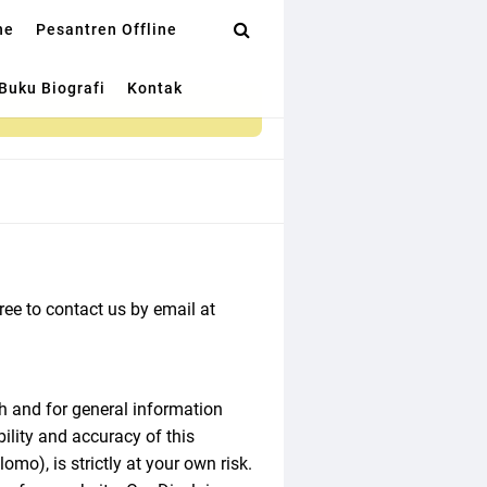
ne
Pesantren Offline
Buku Biografi
Kontak
ree to contact us by email at
h and for general information
lity and accuracy of this
o), is strictly at your own risk.