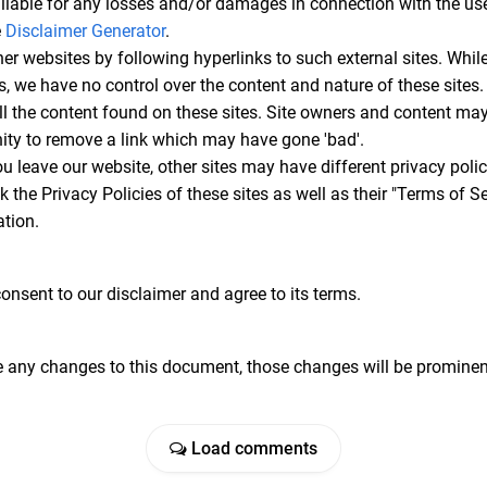
iable for any losses and/or damages in connection with the use
e
Disclaimer Generator
.
er websites by following hyperlinks to such external sites. While
es, we have no control over the content and nature of these sites.
l the content found on these sites. Site owners and content m
ity to remove a link which may have gone 'bad'.
u leave our website, other sites may have different privacy pol
k the Privacy Policies of these sites as well as their "Terms of 
tion.
onsent to our disclaimer and agree to its terms.
any changes to this document, those changes will be prominent
Load comments