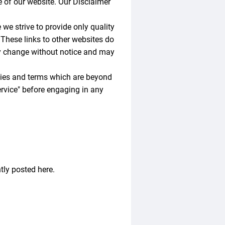
 of our website. Our Disclaimer
 we strive to provide only quality
 These links to other websites do
ay change without notice and may
icies and terms which are beyond
Service" before engaging in any
ly posted here.