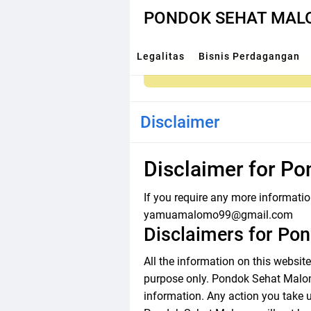
PONDOK SEHAT MA
Legalitas
Bisnis Perdagangan
Disclaimer
Disclaimer for P
If you require any more information
yamuamalomo99@gmail.com
Disclaimers for Po
All the information on this websi
purpose only. Pondok Sehat Malomo
information. Any action you take u