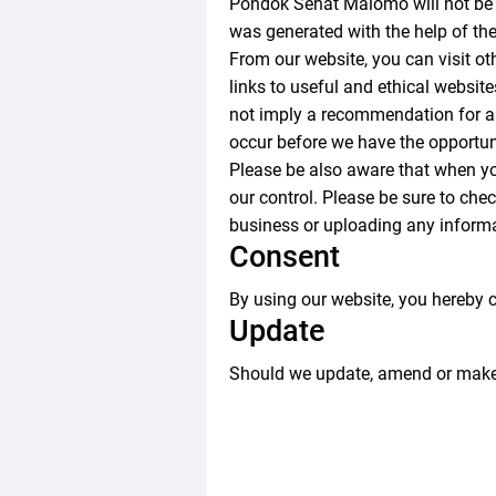
Pondok Sehat Malomo will not be l
was generated with the help of th
From our website, you can visit oth
links to useful and ethical websit
not imply a recommendation for al
occur before we have the opportun
Please be also aware that when yo
our control. Please be sure to chec
business or uploading any informa
Consent
By using our website, you hereby c
Update
Should we update, amend or make 