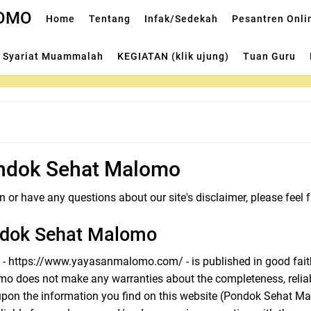
LOMO
Home
Tentang
Infak/Sedekah
Pesantren Onli
Syariat Muammalah
KEGIATAN (klik ujung)
Tuan Guru
ondok Sehat Malomo
 or have any questions about our site's disclaimer, please feel f
ndok Sehat Malomo
te - https://www.yayasanmalomo.com/ - is published in good fait
 does not make any warranties about the completeness, reliabi
pon the information you find on this website (Pondok Sehat Malom