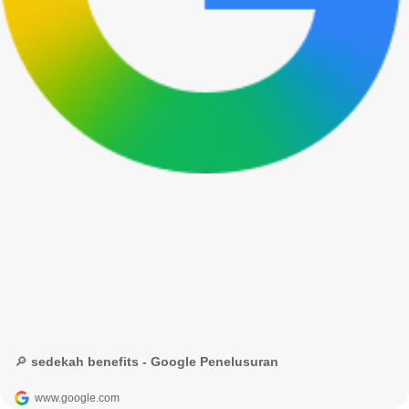
🔎 sedekah benefits - Google Penelusuran
www.google.com