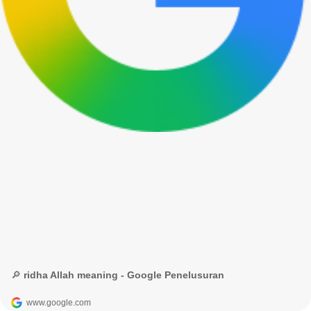
🔎 ridha Allah meaning - Google Penelusuran
www.google.com