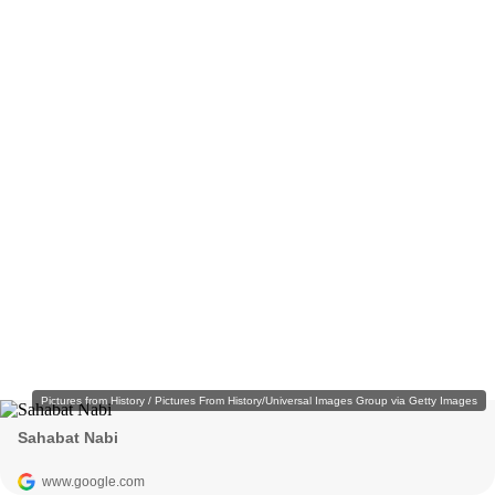
Pictures from History / Pictures From History/Universal Images Group via Getty Images
Sahabat Nabi
www.google.com