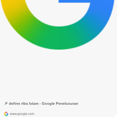
🔎 define riba Islam - Google Penelusuran
www.google.com