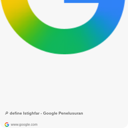
🔎 define Istighfar - Google Penelusuran
www.google.com