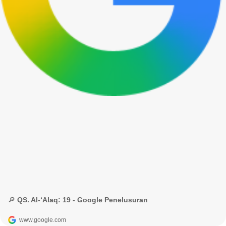
🔎 QS. Al-‘Alaq: 19 - Google Penelusuran
www.google.com