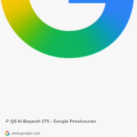
🔎 QS Al-Baqarah 275 - Google Penelusuran
www.google.com