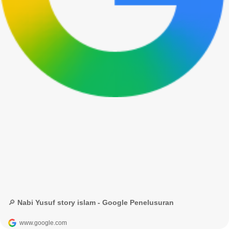
🔎 Nabi Yusuf story islam - Google Penelusuran
www.google.com